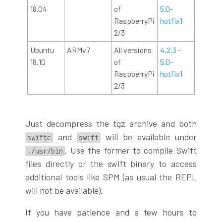
18.04
of
5.0-
RaspberryPi
hotfix1
2/3
Ubuntu
ARMv7
All versions
4.2.3
-
18.10
of
5.0-
RaspberryPi
hotfix1
2/3
Just decompress the tgz archive and both
and
will be available under
swiftc
swift
. Use the former to compile Swift
./usr/bin
files directly or the swift binary to access
additional tools like SPM (as usual the REPL
will not be available).
If you have patience and a few hours to