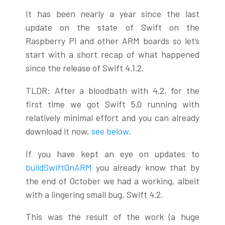
It has been nearly a year since the last
update on the state of Swift on the
Raspberry Pi and other ARM boards so let’s
start with a short recap of what happened
since the release of Swift 4.1.2.
TLDR: After a bloodbath with 4.2, for the
first time we got Swift 5.0 running with
relatively minimal effort and you can already
download it now,
see below
.
If you have kept an eye on updates to
buildSwiftOnARM
you already know that by
the end of October we had a working, albeit
with a lingering small bug, Swift 4.2.
This was the result of the work (a huge