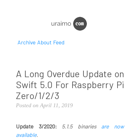
Archive
About
Feed
A Long Overdue Update on
Swift 5.0 For Raspberry Pi
Zero/1/2/3
Posted on April 11, 2019
Update 3/2020:
5.1.5 binaries
are now
available
.