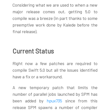
Considering what we are used to when a new
major release comes out, getting 5.0 to
compile was a breeze (in part thanks to some
preemptive work done by Kaiede before the
final release).
Current Status
Right now a few patches are required to
compile Swift 5.0 but all the issues identified
have a fix or a workaround.
A new temporary patch that limits the
number of parallel jobs launched by SPM has
been added by
hpux735
since from this
release SPM spawns a number of compiler