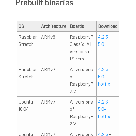
Prebuilt binaries
OS
Architecture
Boards
Download
Raspbian
ARMv6
RaspberryPi
4.2.3
-
Stretch
Classic, All
5.0
versions of
Pi Zero
Raspbian
ARMv7
All versions
4.2.3
-
Stretch
of
5.0-
RaspberryPi
hotfix1
2/3
Ubuntu
ARMv7
All versions
4.2.3
-
16.04
of
5.0-
RaspberryPi
hotfix1
2/3
Ubuntu
ARMv7
All versions
4.2.3
-