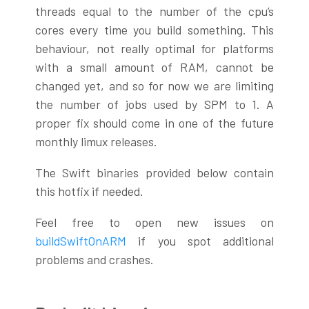
threads equal to the number of the cpu’s
cores every time you build something. This
behaviour, not really optimal for platforms
with a small amount of RAM, cannot be
changed yet, and so for now we are limiting
the number of jobs used by SPM to 1. A
proper fix should come in one of the future
monthly limux releases.
The Swift binaries provided below contain
this hotfix if needed.
Feel free to open new issues on
buildSwiftOnARM
if you spot additional
problems and crashes.