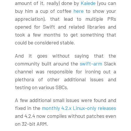
amount of it, really) done by
Kaiede
(you can
buy him a cup of coffee
here
to show your
appreciation), that lead to multiple PRs
opened for Swift and related libraries and
took a few months to get something that
could be considered stable.
And it goes without saying that the
community built around the
swift-arm
Slack
channel was responsible for ironing out a
plethora of other additional issues and
testing on various SBCs.
A few additional small issues were found and
fixed in the
monthly 4.2.x Linux-only releases
and 4.2.4 now compiles without patches even
on 32-bit ARM.