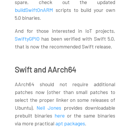
spare, check out the updated
buildSwiftOnARM
scripts to build your own
5.0 binaries.
And for those interested in IoT projects,
SwiftyGPIO
has been verified with Swift 5.0,
that is now the recommended Swift release.
Swift and AArch64
AArch64 should not require additional
patches now (other than small patches to
select the proper linker on some releases of
Ubuntu),
Neil Jones
provides downloadable
prebuilt binaries
here
or the same binaries
via more practical
apt packages
.